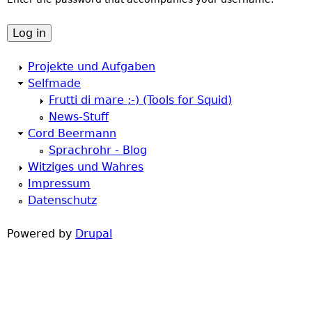
a
h
r
e
Projekte und Aufgaben
y
Selfmade
r
Frutti di mare ;-) (Tools for Squid)
t
News-Stuff
e
Cord Beermann
a
Sprachrohr - Blog
Witziges und Wahres
b
Impressum
Datenschutz
s
Powered by
Drupal