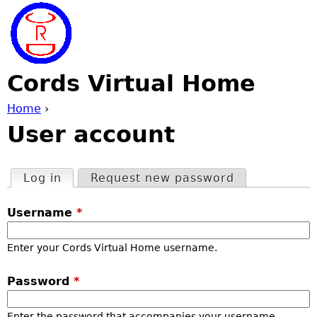
Jump to navigation
Cords Virtual Home
Home
›
User account
Y
o
Log in
(active tab)
Request new password
P
u
Username
*
r
a
Enter your Cords Virtual Home username.
i
r
Password
*
m
e
Enter the password that accompanies your username.