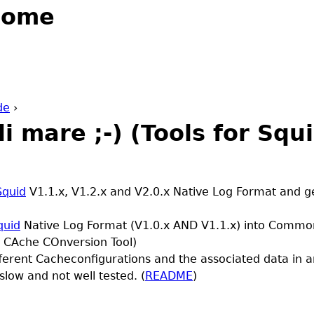
Jump to navigation
Home
de
›
di mare ;-) (Tools for Squ
Squid
V1.1.x, V1.2.x and V2.0.x Native Log Format and g
quid
Native Log Format (V1.0.x AND V1.1.x) into Commo
 CAche COnversion Tool)
fferent Cacheconfigurations and the associated data in
slow and not well tested. (
README
)