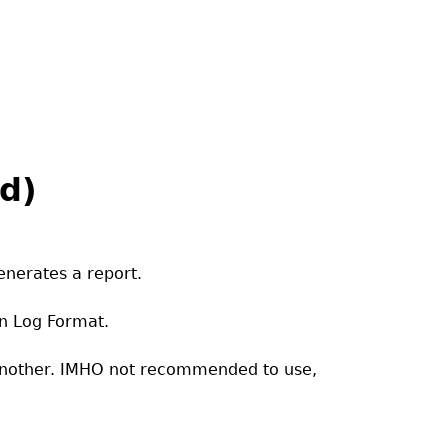
id)
enerates a report.
n Log Format.
 another. IMHO not recommended to use,