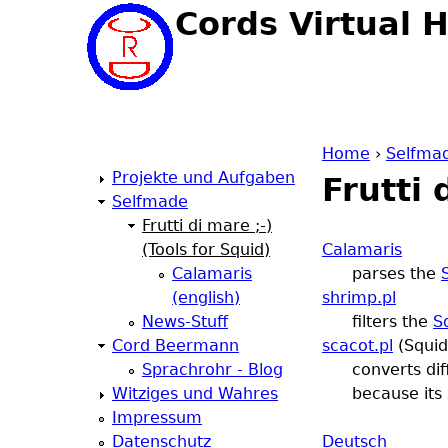
Cords Virtual 
Home
›
Selfma
Projekte und Aufgaben
Frutti 
Y
Selfmade
Frutti di mare ;-)
o
(Tools for Squid)
Calamaris
Calamaris
parses the
u
(english)
shrimp.pl
News-Stuff
filters the
S
a
Cord Beermann
scacot.pl
(Squid
Sprachrohr - Blog
converts di
r
Witziges und Wahres
because its 
Impressum
e
Datenschutz
Deutsch