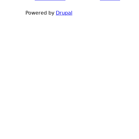
h
Powered by
Drupal
e
r
e