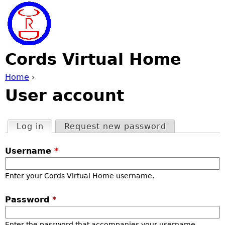
Jump to navigation
Cords Virtual Home
Home
›
User account
Y
o
Log in
(active tab)
Request new password
P
u
Username
*
r
a
Enter your Cords Virtual Home username.
i
r
Password
*
m
e
Enter the password that accompanies your username.