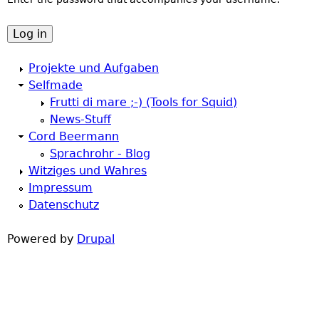
a
h
r
e
Projekte und Aufgaben
y
Selfmade
r
Frutti di mare ;-) (Tools for Squid)
t
News-Stuff
e
Cord Beermann
a
Sprachrohr - Blog
Witziges und Wahres
b
Impressum
Datenschutz
s
Powered by
Drupal