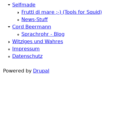
Selfmade
h
Frutti di mare ;-) (Tools for Squid)
News-Stuff
e
Cord Beermann
Sprachrohr - Blog
r
Witziges und Wahres
Impressum
e
Datenschutz
Powered by
Drupal