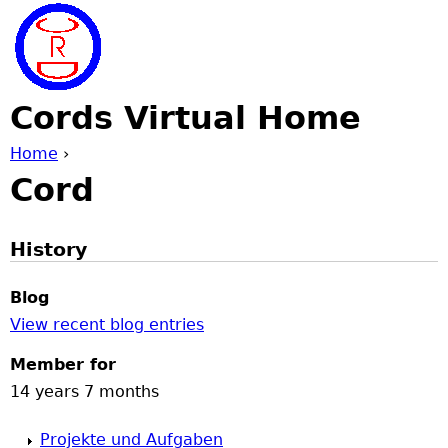
Jump to navigation
Cords Virtual Home
Home
›
Cord
Y
o
History
u
Blog
View recent blog entries
a
Member for
r
14 years 7 months
e
Projekte und Aufgaben