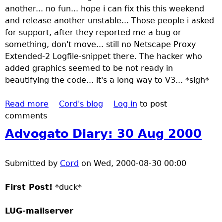
another... no fun... hope i can fix this this weekend
h
and release another unstable... Those people i asked
for support, after they reported me a bug or
e
something, don't move... still no Netscape Proxy
Extended-2 Logfile-snippet there. The hacker who
r
added graphics seemed to be not ready in
beautifying the code... it's a long way to V3... *sigh*
e
Read more
a
Cord's blog
Log in
to post
comments
b
o
Advogato Diary: 30 Aug 2000
u
t
Submitted by
A
Cord
on
Wed, 2000-08-30 00:00
d
First Post!
v
*duck*
o
LUG-mailserver
g