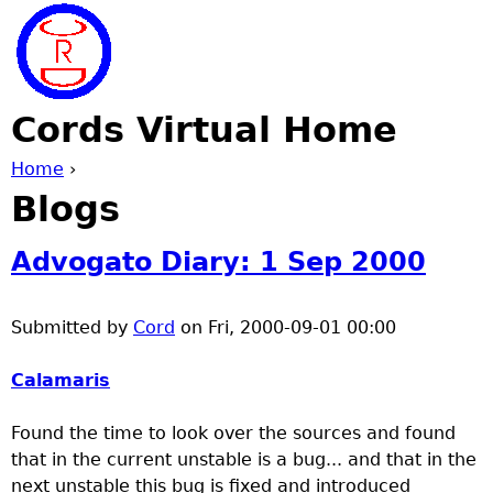
Jump to navigation
Cords Virtual Home
Home
›
Blogs
Y
o
Advogato Diary: 1 Sep 2000
u
Submitted by
Cord
on
Fri, 2000-09-01 00:00
a
Calamaris
r
Found the time to look over the sources and found
that in the current unstable is a bug... and that in the
e
next unstable this bug is fixed and introduced