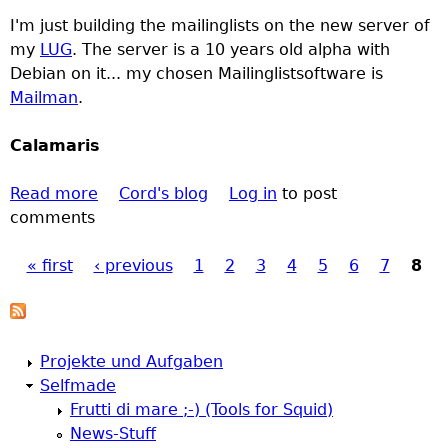
a
I'm just building the mailinglists on the new server of
t
my
LUG
. The server is a 10 years old alpha with
o
Debian on it... my chosen Mailinglistsoftware is
D
Mailman
.
i
a
Calamaris
r
y
Read more
:
a
Cord's blog
Log in
to post
comments
1
b
S
o
« first
‹ previous
e
u
1
2
3
4
5
6
7
8
P
p
t
2
A
a
0
d
Projekte und Aufgaben
0
v
g
Selfmade
0
o
Frutti di mare ;-) (Tools for Squid)
g
e
News-Stuff
a